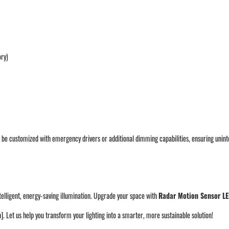
ory)
n be customized with emergency drivers or additional dimming capabilities, ensuring uni
ntelligent, energy-saving illumination. Upgrade your space with
Radar Motion Sensor LE
n]. Let us help you transform your lighting into a smarter, more sustainable solution!