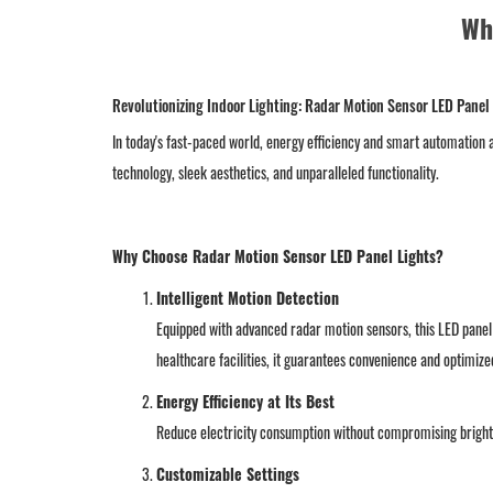
Wh
Revolutionizing Indoor Lighting: Radar Motion Sensor LED Panel
In today's fast-paced world, energy efficiency and smart automation a
technology, sleek aesthetics, and unparalleled functionality.
Why Choose Radar Motion Sensor LED Panel Lights?
Intelligent Motion Detection
Equipped with advanced radar motion sensors, this LED panel 
healthcare facilities, it guarantees convenience and optimiz
Energy Efficiency at Its Best
Reduce electricity consumption without compromising brightn
Customizable Settings