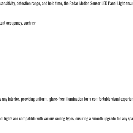
le sensitivity, detection range, and hold time, the Radar Motion Sensor LED Panel Light en
ttent occupancy, such as:
es any interior, providing uniform, glare-free illumination for a comfortable visual experie
nel lights are compatible with various ceiling types, ensuring a smooth upgrade for any sp