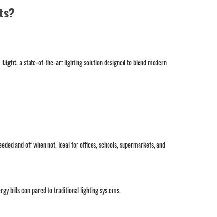
ts?
 Light
, a state-of-the-art lighting solution designed to blend modern
eded and off when not. Ideal for offices, schools, supermarkets, and
y bills compared to traditional lighting systems.