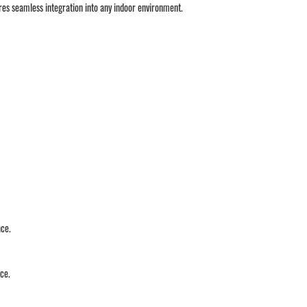
sures seamless integration into any indoor environment.
nce.
ace.