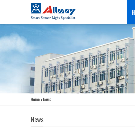
H
Home
>
News
News