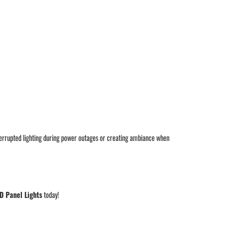
nterrupted lighting during power outages or creating ambiance when
D Panel Lights
today!