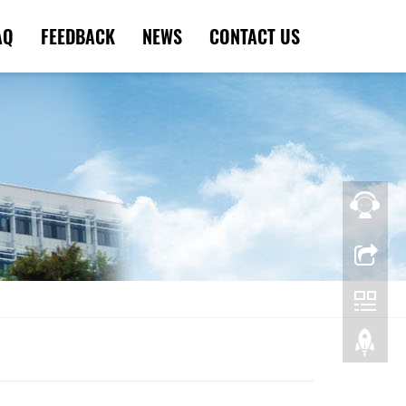
AQ
FEEDBACK
NEWS
CONTACT US