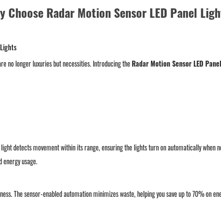
y Choose Radar Motion Sensor LED Panel Ligh
 Lights
re no longer luxuries but necessities. Introducing the
Radar Motion Sensor LED Panel
light detects movement within its range, ensuring the lights turn on automatically when ne
ed energy usage.
ess. The sensor-enabled automation minimizes waste, helping you save up to 70% on energ