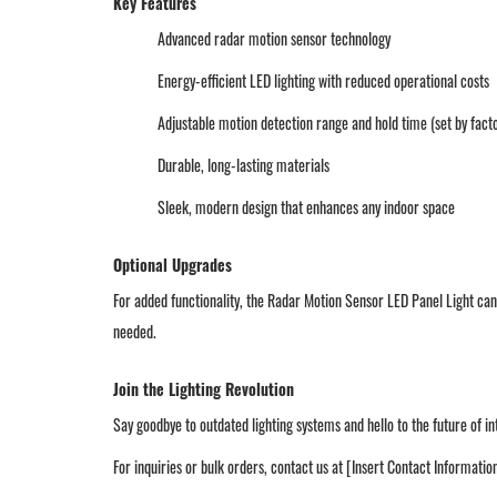
Key Features
Advanced radar motion sensor technology
Energy-efficient LED lighting with reduced operational costs
Adjustable motion detection range and hold time (set by fact
Durable, long-lasting materials
Sleek, modern design that enhances any indoor space
Optional Upgrades
For added functionality, the Radar Motion Sensor LED Panel Light ca
needed.
Join the Lighting Revolution
Say goodbye to outdated lighting systems and hello to the future of i
For inquiries or bulk orders, contact us at [Insert Contact Informatio