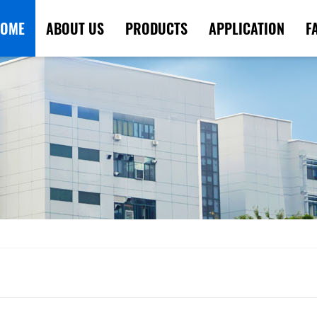
OME
ABOUT US
PRODUCTS
APPLICATION
F