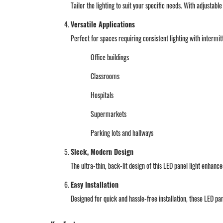
Tailor the lighting to suit your specific needs. With adjustab
Versatile Applications
Perfect for spaces requiring consistent lighting with intermi
Office buildings
Classrooms
Hospitals
Supermarkets
Parking lots and hallways
Sleek, Modern Design
The ultra-thin, back-lit design of this LED panel light enhanc
Easy Installation
Designed for quick and hassle-free installation, these LED pa